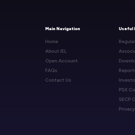
Main Navigation
Useful 
Home
Regula
About IEL
Associ
Open Account
Downl
FAQs
Report
Contact Us
Invest
PSX Co
SECP C
Privacy