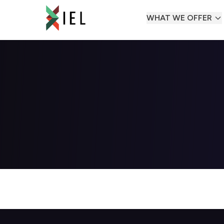
WHAT WE OFFER