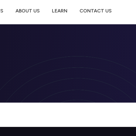
TS
ABOUT US
LEARN
CONTACT US