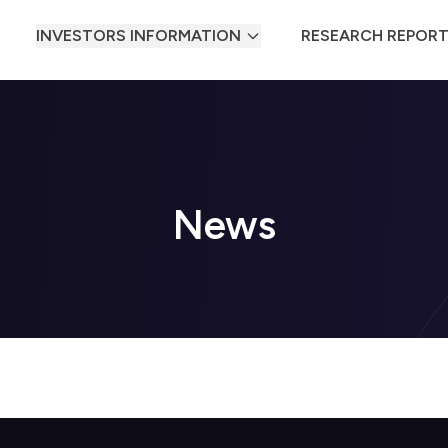
INVESTORS INFORMATION
RESEARCH REPOR
News