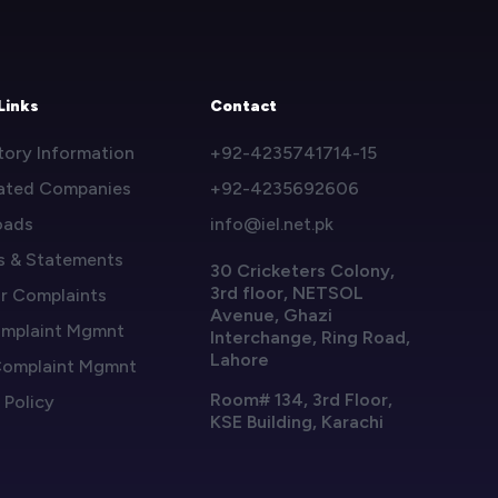
Links
Contact
tory Information
+92-4235741714-15
ated Companies
+92-4235692606
oads
info@iel.net.pk
s & Statements
30 Cricketers Colony,
3rd floor, NETSOL
or Complaints
Avenue, Ghazi
mplaint Mgmnt
Interchange, Ring Road,
Lahore
omplaint Mgmnt
Room# 134, 3rd Floor,
 Policy
KSE Building, Karachi