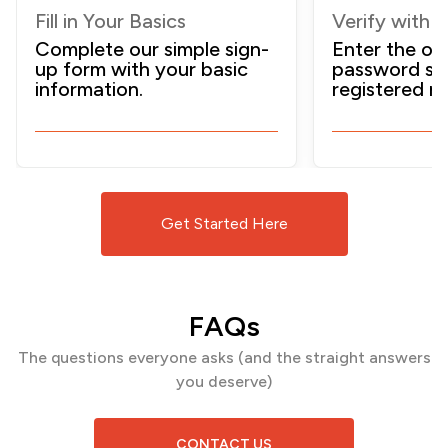
Fill in Your Basics
Verify with 
Complete our simple sign-
Enter the on
up form with your basic
password sen
information.
registered m
Get Started Here
FAQs
The questions everyone asks (and the
straight answers
you deserve)
CONTACT US