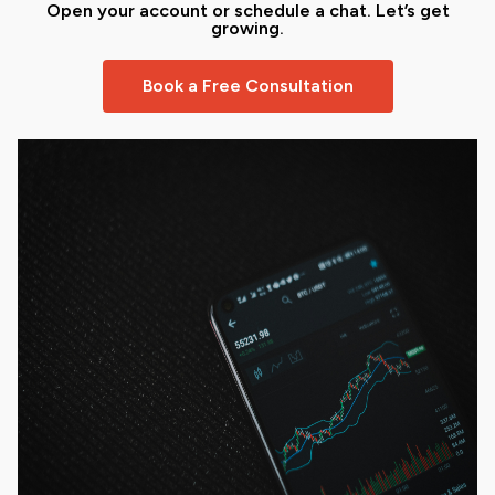
Open your account or schedule a chat. Let’s get
growing.
Book a Free Consultation