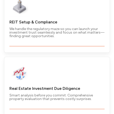
REIT Setup & Compliance
We handle the regulatory maze so you can launch your
Real Estate Advisory
investment trust seamlessly and focus on what matters—
finding great opportunities.
Property can do more than appreciate—it can
transform your financial future. We’ll show you how.
Real Estate Investment Due Diligence
Smart analysis before you commit. Comprehensive
property evaluation that prevents costly surprises.