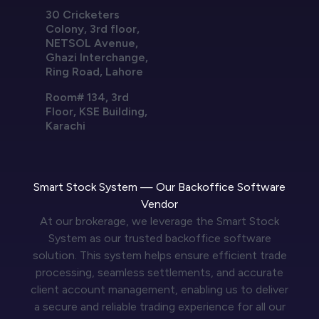
30 Cricketers
Colony, 3rd floor,
NETSOL Avenue,
Ghazi Interchange,
Ring Road, Lahore
Room# 134, 3rd
Floor, KSE Building,
Karachi
Smart Stock System — Our Backoffice Software
Vendor
At our brokerage, we leverage the Smart Stock
System as our trusted backoffice software
solution. This system helps ensure efficient trade
processing, seamless settlements, and accurate
client account management, enabling us to deliver
a secure and reliable trading experience for all our