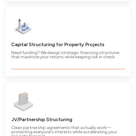
Capital Structuring for Property Projects
Need funding? We design strategic financing structures
that maximize your returns while keeping risk in check.
JV/Partnership Structuring
Clean partnership agreements that actually work—
protecting everyone's interests while accelerating your