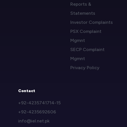
Reports &
Statements
Investor Complaints
PSX Complaint
Mgmnt
SECP Complaint
Mgmnt
Privacy Policy
Contact
+92-4235741714-15
+92-4235692606
info@iel.net.pk