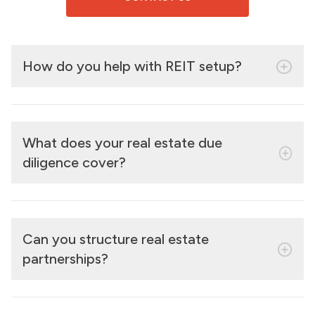
How do you help with REIT setup?
What does your real estate due
diligence cover?
Can you structure real estate
partnerships?