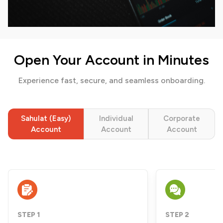
Open Your Account in Minutes
Experience fast, secure, and seamless onboarding.
Sahulat (Easy)
Individual
Corporate
Account
Account
Account
STEP 1
STEP 2