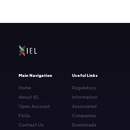
Main Navigation
Useful Links
Home
Regulatory
About IEL
Information
Open Account
Associated
FAQs
Companies
Contact Us
Downloads