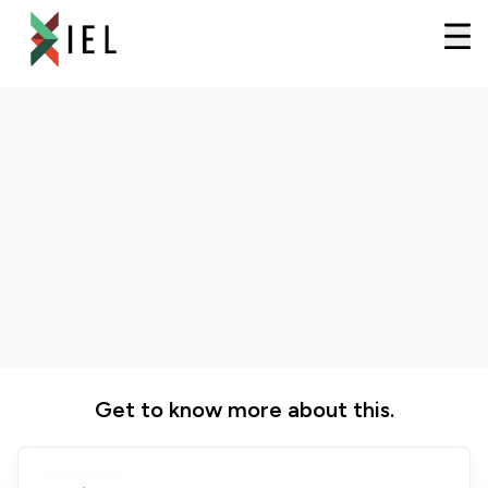
Get to know more about this.