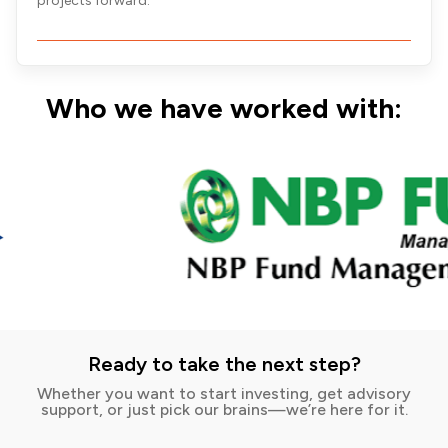
projects forward.
Who we have worked with:
Ready to take the next step?
Whether you want to start investing, get advisory
support, or just pick our brains—we’re here for it.