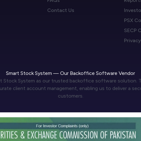
FAQs
Report
Contact Us
Invest
PSX Co
SECP C
Privacy
Smart Stock System — Our Backoffice Software Vendor
t Stock System as our trusted backoffice software solution. T
ate client account management, enabling us to deliver a secure
customers.