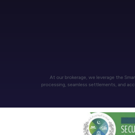
At our brokerage, we leverage the Smar
processing, seamless settlements, and accur