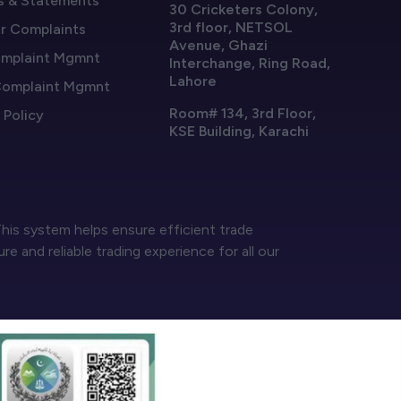
s & Statements
30 Cricketers Colony,
3rd floor, NETSOL
or Complaints
Avenue, Ghazi
mplaint Mgmnt
Interchange, Ring Road,
Lahore
omplaint Mgmnt
Room# 134, 3rd Floor,
 Policy
KSE Building, Karachi
his system helps ensure efficient trade
 and reliable trading experience for all our