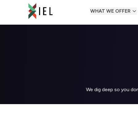
WHAT WE OFFER
We dig deep so you don'