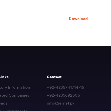
Download
Links
Contact
tory Information
+92-4235741714-15
ated Companies
+92-4235692606
oads
info@iel.net.pk