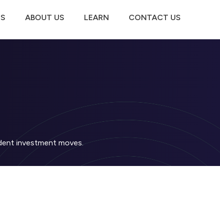
TS
ABOUT US
LEARN
CONTACT US
fident investment moves.