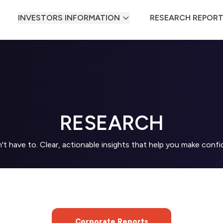
INVESTORS INFORMATION
RESEARCH REPOR
RESEARCH
t have to. Clear, actionable insights that help you make con
Corporate Reports