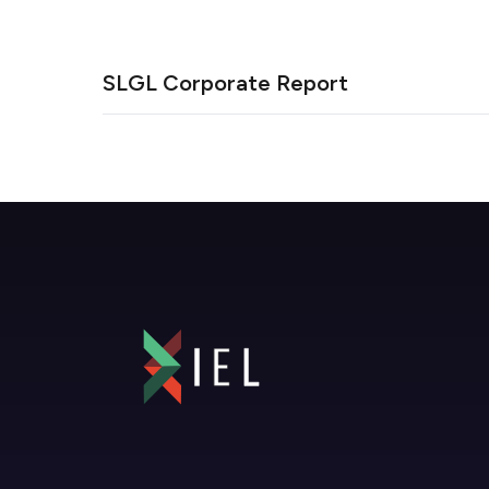
SLGL Corporate Report