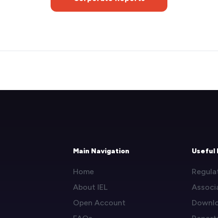
Main Navigation
Useful 
Home
Regula
About IEL
Associ
Open Account
Downl